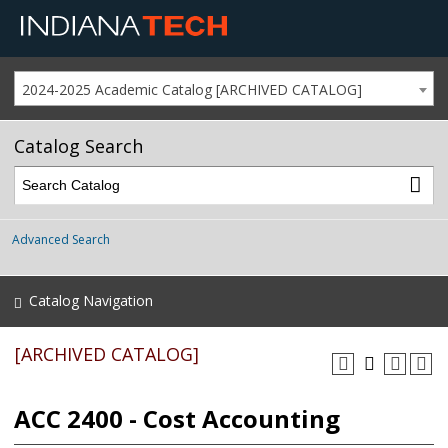
2024-2025 Academic Catalog [ARCHIVED CATALOG]
Catalog Search
Advanced Search
Catalog Navigation
[ARCHIVED CATALOG]
ACC 2400 - Cost Accounting