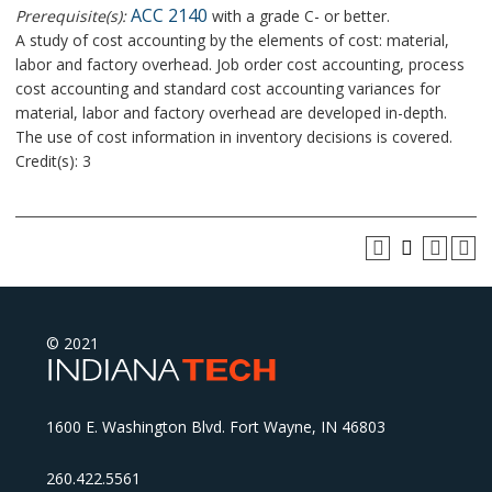
ACC 2140
Prerequisite(s):
with a grade C- or better.
A study of cost accounting by the elements of cost: material,
labor and factory overhead. Job order cost accounting, process
cost accounting and standard cost accounting variances for
material, labor and factory overhead are developed in-depth.
The use of cost information in inventory decisions is covered.
Credit(s): 3
© 2021
1600 E. Washington Blvd. Fort Wayne, IN 46803
260.422.5561