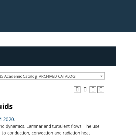
25 Academic Catalog [ARCHIVED CATALOG]
uids
M 2020
.
s and dynamics. Laminar and turbulent flows. The use
on to conduction, convection and radiation heat