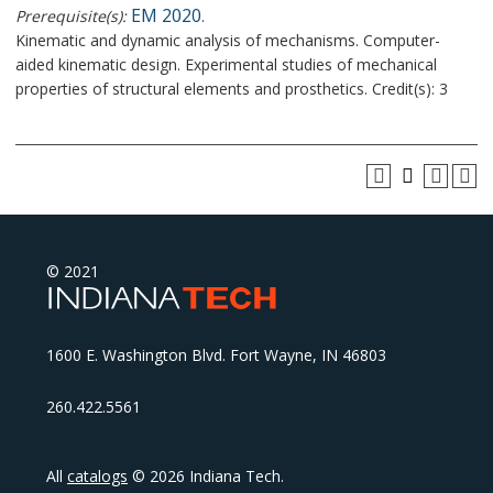
EM 2020
Prerequisite(s):
.
Kinematic and dynamic analysis of mechanisms. Computer-
aided kinematic design. Experimental studies of mechanical
properties of structural elements and prosthetics. Credit(s): 3
© 2021
1600 E. Washington Blvd. Fort Wayne, IN 46803
260.422.5561
All
catalogs
© 2026 Indiana Tech.