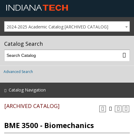
2024-2025 Academic Catalog [ARCHIVED CATALOG]
Catalog Search
Advanced Search
Catalog Navigation
[ARCHIVED CATALOG]
BME 3500 - Biomechanics