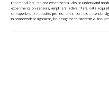
theoretical lectures and experimental labs to understand medi
experiments on sensors, amplifiers, active filters, data acq
on experience to acquire, process and record bio-potential s
in homework assignment, lab assignment, midterm & final proje