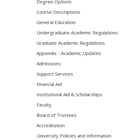
Degree Options
Course Descriptions
General Education
Undergraduate Academic Regulations
Graduate Academic Regulations
Appendix - Academic Updates
Admissions
Support Services
Financial Aid
Institutional Aid & Scholarships
Faculty
Board of Trustees
Accreditation
University Policies and Information