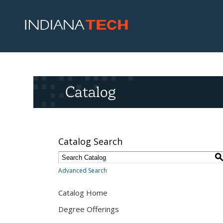
Catalog
Catalog Search
Advanced Search
Catalog Home
Degree Offerings