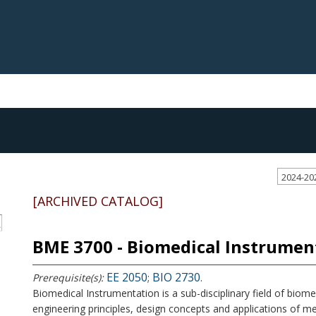
2024-20
[ARCHIVED CATALOG]
S
BME 3700 - Biomedical Instrumen
EE 2050
BIO 2730
Prerequisite(s):
;
.
Biomedical Instrumentation is a sub-disciplinary field of biom
engineering principles, design concepts and applications of me