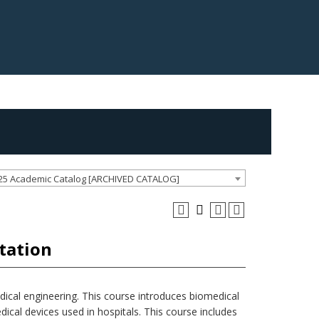
25 Academic Catalog [ARCHIVED CATALOG]
tation
edical engineering. This course introduces biomedical
dical devices used in hospitals. This course includes