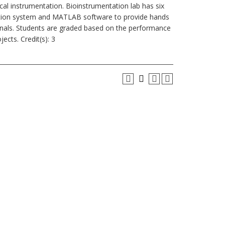
cal instrumentation. Bioinstrumentation lab has six
uisition system and MATLAB software to provide hands
ignals. Students are graded based on the performance
cts. Credit(s): 3