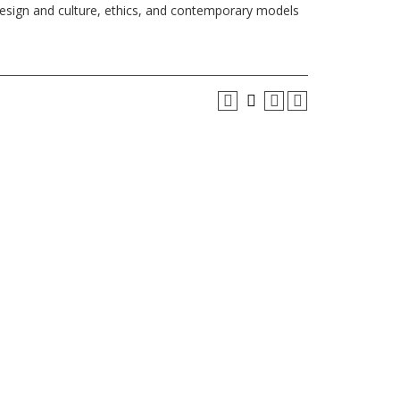
design and culture, ethics, and contemporary models