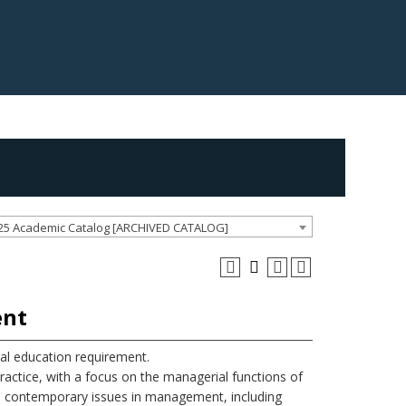
25 Academic Catalog [ARCHIVED CATALOG]
ent
l education requirement.
ctice, with a focus on the managerial functions of
ore contemporary issues in management, including