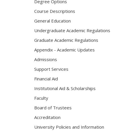
Degree Options
Course Descriptions
General Education
Undergraduate Academic Regulations
Graduate Academic Regulations
Appendix - Academic Updates
Admissions
Support Services
Financial Aid
Institutional Aid & Scholarships
Faculty
Board of Trustees
Accreditation
University Policies and Information