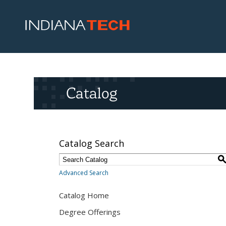
Catalog
Catalog Search
Advanced Search
Catalog Home
Degree Offerings