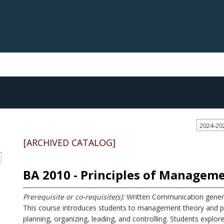
2024-20
[ARCHIVED CATALOG]
S
BA 2010 - Principles of Managem
Prerequisite or co-requisite(s):
Written Communication genera
This course introduces students to management theory and pra
planning, organizing, leading, and controlling. Students expl