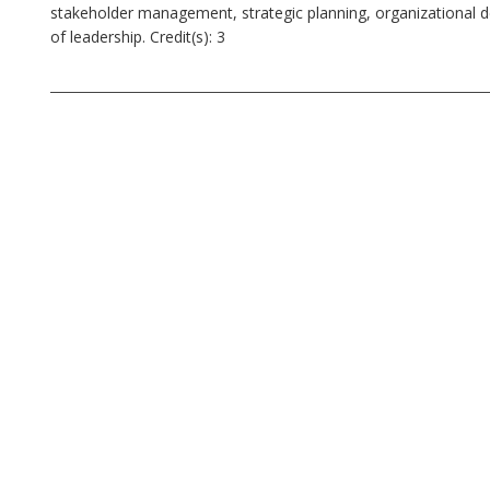
stakeholder management, strategic planning, organizational 
of leadership. Credit(s): 3