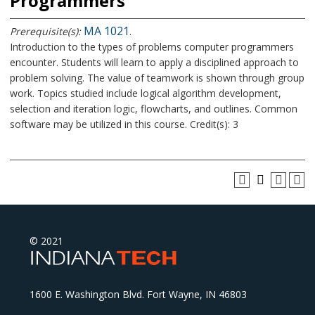
Programmers
MA 1021
Prerequisite(s):
.
Introduction to the types of problems computer programmers
encounter. Students will learn to apply a disciplined approach to
problem solving. The value of teamwork is shown through group
work. Topics studied include logical algorithm development,
selection and iteration logic, flowcharts, and outlines. Common
software may be utilized in this course. Credit(s): 3
© 2021
1600 E. Washington Blvd. Fort Wayne, IN 46803