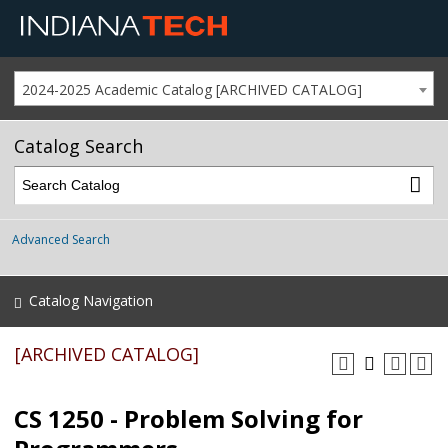
2024-2025 Academic Catalog [ARCHIVED CATALOG]
Catalog Search
Advanced Search
Catalog Navigation
[ARCHIVED CATALOG]
CS 1250 - Problem Solving for