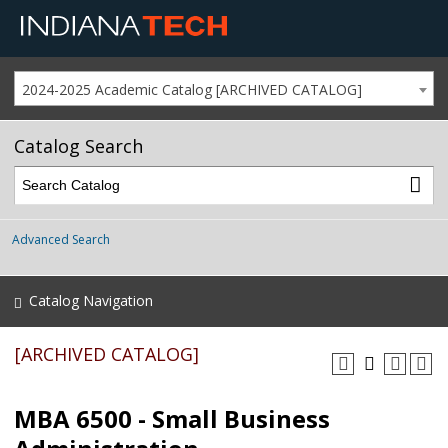
2024-2025 Academic Catalog [ARCHIVED CATALOG]
Catalog Search
Advanced Search
Catalog Navigation
[ARCHIVED CATALOG]
MBA 6500 - Small Business