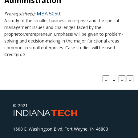
Administration
MBA 5050
Prerequisite(s):
.
A study of the smaller business enterprise and the special
management issues and challenges faced by the
proprietor/entrepreneur. Emphasis will be given to problem-
solving and decision-making in the major functional areas
common to small enterprises. Case studies will be used.
Credit(s): 3
© 2021
1600 E. Washington Blvd. Fort Wayne, IN 46803