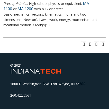
MA
Prerequisite(s):
High school physics or equivalent;
1100
MA 1200
or
with a C- or better.
Basic mechanics: vectors, kinematics in one and two
dimensions, Newton’s Laws, work, energy, momentum and
rotational motion. Credit(s): 3
© 2021
1600 E. Washington Blvd. Fort Wayne, IN 46803
260.422.5561