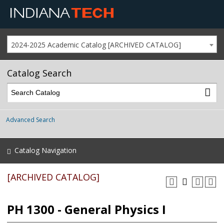
2024-2025 Academic Catalog [ARCHIVED CATALOG]
Catalog Search
Advanced Search
Catalog Navigation
[ARCHIVED CATALOG]
PH 1300 - General Physics I