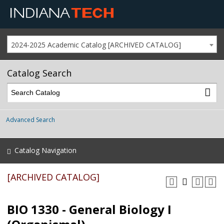
2024-2025 Academic Catalog [ARCHIVED CATALOG]
Catalog Search
Advanced Search
Catalog Navigation
[ARCHIVED CATALOG]
BIO 1330 - General Biology I