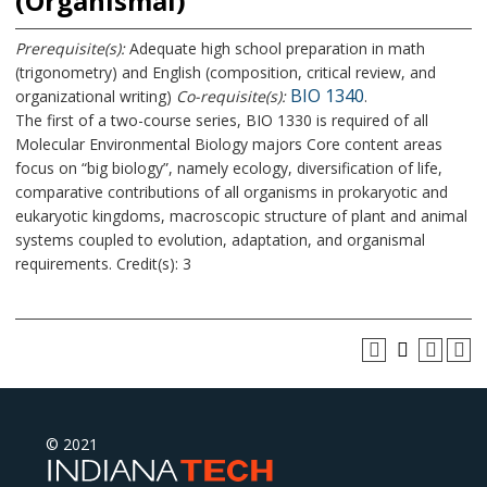
(Organismal)
Prerequisite(s):
Adequate high school preparation in math
(trigonometry) and English (composition, critical review, and
BIO 1340
organizational writing)
Co-requisite(s):
.
The first of a two-course series, BIO 1330 is required of all
Molecular Environmental Biology majors Core content areas
focus on “big biology”, namely ecology, diversification of life,
comparative contributions of all organisms in prokaryotic and
eukaryotic kingdoms, macroscopic structure of plant and animal
systems coupled to evolution, adaptation, and organismal
requirements. Credit(s): 3
© 2021