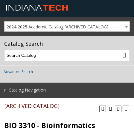
2024-2025 Academic Catalog [ARCHIVED CATALOG]
Catalog Search
Advanced Search
Catalog Navigation
[ARCHIVED CATALOG]
BIO 3310 - Bioinformatics