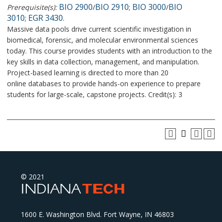
BIO 2900
BIO 2910
BIO 3000
BIO
Prerequisite(s):
/
;
/
3010
EGR 3430
;
.
Massive data pools drive current scientific investigation in
biomedical, forensic, and molecular environmental sciences
today. This course provides students with an introduction to the
key skills in data collection, management, and manipulation.
Project-based learning is directed to more than 20
online databases to provide hands-on experience to prepare
students for large-scale, capstone projects. Credit(s): 3
© 2021
1600 E. Washington Blvd. Fort Wayne, IN 46803