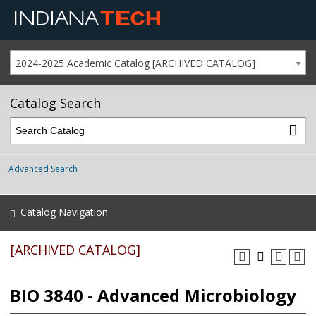
2024-2025 Academic Catalog [ARCHIVED CATALOG]
Catalog Search
Advanced Search
Catalog Navigation
[ARCHIVED CATALOG]
BIO 3840 - Advanced Microbiology