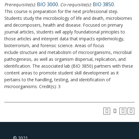
BIO 3000
BIO 3850
Prerequisite(s):
.
Co-requisite(s):
.
This course is preparation for the next professional step.
Students study the microbiology of life and death, microbiomes
and decomposers, health and disease. Focused on primary
journal articles, students will apply foundational principles to
those articles and interpret data that impacts epidemiology,
bioterrorism, and forensic science. Areas of focus
include structure and metabolism of microorganisms, microbial
pathogenesis, as well as organism dispersal, replication, and
identification. The associated lab (BIO 3850) partners with these
content areas to promote student skill development as it
pertains to the handling, testing, and identification of
microorganisms. Credit(s): 3
© 2021