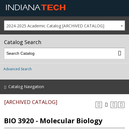
2024-2025 Academic Catalog [ARCHIVED CATALOG]
Catalog Search
Advanced Search
Catalog Navigation
[ARCHIVED CATALOG]
BIO 3920 - Molecular Biology