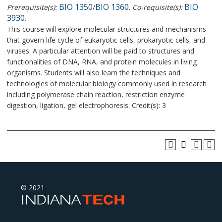
BIO 1350
BIO 1360
BIO
Prerequisite(s):
/
.
Co-requisite(s):
3930
.
This course will explore molecular structures and mechanisms
that govern life cycle of eukaryotic cells, prokaryotic cells, and
viruses. A particular attention will be paid to structures and
functionalities of DNA, RNA, and protein molecules in living
organisms. Students will also learn the techniques and
technologies of molecular biology commonly used in research
including polymerase chain reaction, restriction enzyme
digestion, ligation, gel electrophoresis. Credit(s): 3
© 2021