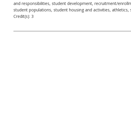
and responsibilities, student development, recruitment/enrollme
student populations, student housing and activities, athletic
Credit(s): 3