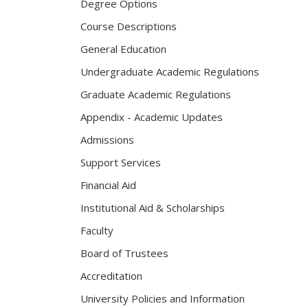
Degree Options
Course Descriptions
General Education
Undergraduate Academic Regulations
Graduate Academic Regulations
Appendix - Academic Updates
Admissions
Support Services
Financial Aid
Institutional Aid & Scholarships
Faculty
Board of Trustees
Accreditation
University Policies and Information