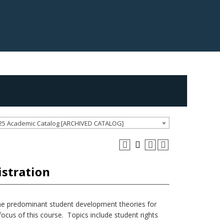
25 Academic Catalog [ARCHIVED CATALOG]
istration
he predominant student development theories for
 focus of this course. Topics include student rights