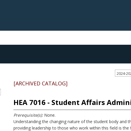
2024-20
[ARCHIVED CATALOG]
S
HEA 7016 - Student Affairs Admin
Prerequisite(s):
None.
Understanding the changing nature of the student body and t
providing leadership to those who work within this field is the