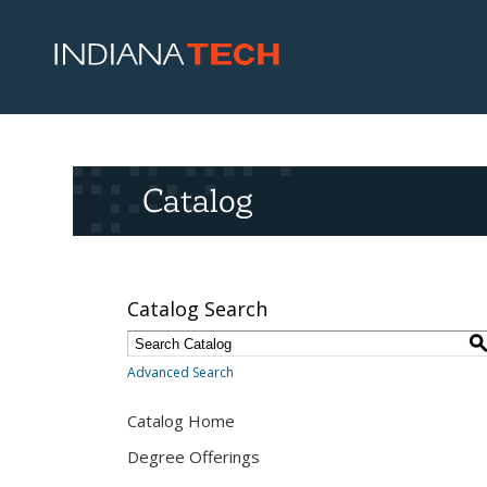
Catalog
Catalog Search
Advanced Search
Catalog Home
Degree Offerings