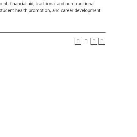
nt, financial aid, traditional and non-traditional
s, student health promotion, and career development.