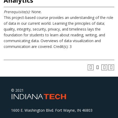
Analytics
Prerequisite(s):
None.
This project-based course provides an understanding of the role
of data in our current world. Learning the principles of data;
quality, integrity, security, privacy, and timeliness lays the
foundation for students to learn about reading, writing, and
communicating data. Overviews of data visualization and
communication are covered. Credit(s): 3
© 2021
1600 E. Washington Blvd. Fort Wayne, IN 46803