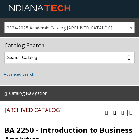
2024-2025 Academic Catalog [ARCHIVED CATALOG]
Catalog Search
Advanced Search
Catalog Navigation
[ARCHIVED CATALOG]
BA 2250 - Introduction to Business