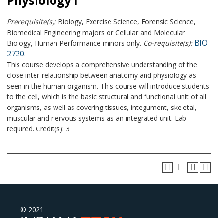
Physiology I
Prerequisite(s):
Biology, Exercise Science, Forensic Science,
Biomedical Engineering majors or Cellular and Molecular
BIO
Biology, Human Performance minors only.
Co-requisite(s):
2720
.
This course develops a comprehensive understanding of the
close inter-relationship between anatomy and physiology as
seen in the human organism. This course will introduce students
to the cell, which is the basic structural and functional unit of all
organisms, as well as covering tissues, integument, skeletal,
muscular and nervous systems as an integrated unit. Lab
required. Credit(s): 3
© 2021