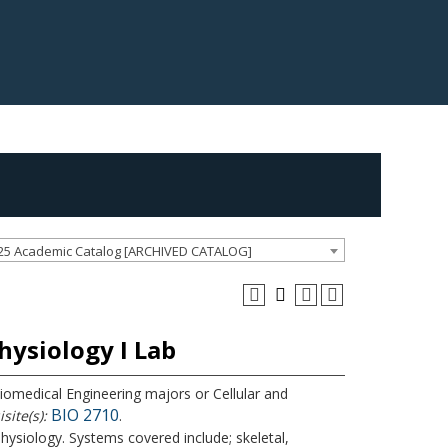
25 Academic Catalog [ARCHIVED CATALOG]
ysiology I Lab
Biomedical Engineering majors or Cellular and
BIO 2710
site(s):
.
siology. Systems covered include; skeletal,