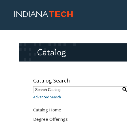
Catalog
Catalog Search
Advanced Search
Catalog Home
Degree Offerings