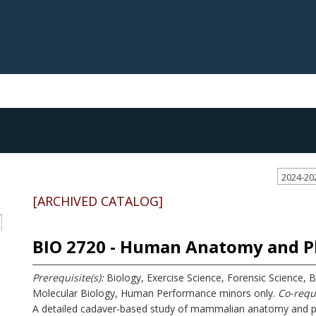
2024-20
[ARCHIVED CATALOG]
S
BIO 2720 - Human Anatomy and Ph
Prerequisite(s):
Biology, Exercise Science, Forensic Science, 
Molecular Biology, Human Performance minors only.
Co-requi
A detailed cadaver-based study of mammalian anatomy and phy