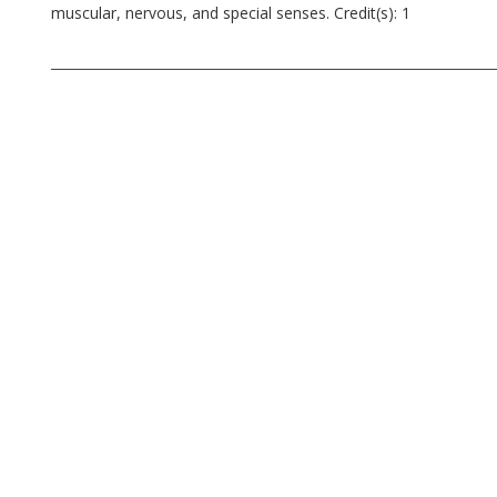
muscular, nervous, and special senses. Credit(s): 1