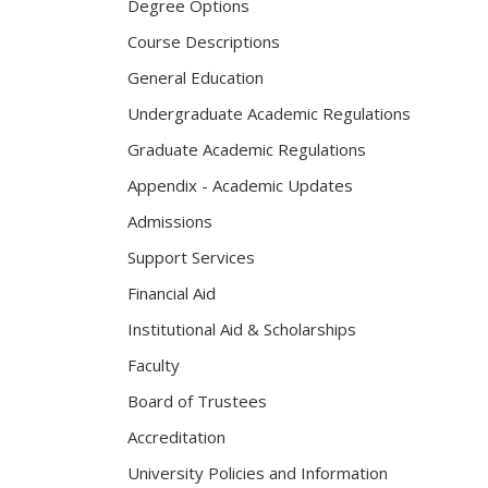
Degree Options
Course Descriptions
General Education
Undergraduate Academic Regulations
Graduate Academic Regulations
Appendix - Academic Updates
Admissions
Support Services
Financial Aid
Institutional Aid & Scholarships
Faculty
Board of Trustees
Accreditation
University Policies and Information