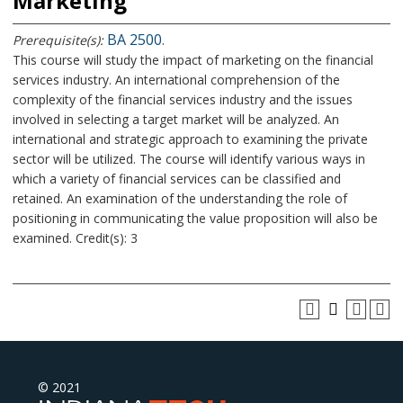
Marketing
BA 2500
Prerequisite(s):
.
This course will study the impact of marketing on the financial
services industry. An international comprehension of the
complexity of the financial services industry and the issues
involved in selecting a target market will be analyzed. An
international and strategic approach to examining the private
sector will be utilized. The course will identify various ways in
which a variety of financial services can be classified and
retained. An examination of the understanding the role of
positioning in communicating the value proposition will also be
examined. Credit(s): 3
© 2021