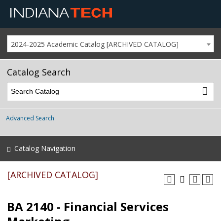
2024-2025 Academic Catalog [ARCHIVED CATALOG]
Catalog Search
Advanced Search
Catalog Navigation
[ARCHIVED CATALOG]
BA 2140 - Financial Services