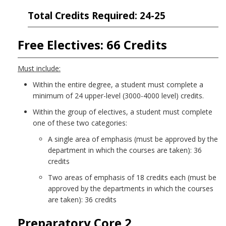
Total Credits Required: 24-25
Free Electives: 66 Credits
Must include:
Within the entire degree, a student must complete a
minimum of 24 upper-level (3000-4000 level) credits.
Within the group of electives, a student must complete
one of these two categories:
A single area of emphasis (must be approved by the
department in which the courses are taken): 36
credits
Two areas of emphasis of 18 credits each (must be
approved by the departments in which the courses
are taken): 36 credits
Preparatory Core 2