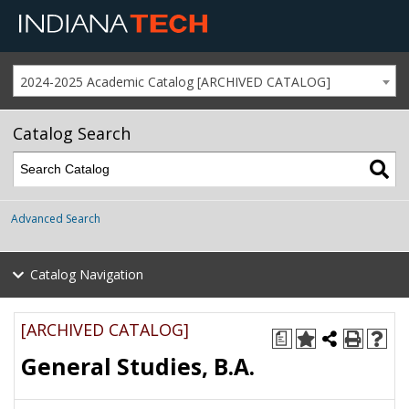
2024-2025 Academic Catalog [ARCHIVED CATALOG]
Catalog Search
Advanced Search
Catalog Navigation
[ARCHIVED CATALOG]
a
General Studies, B.A.