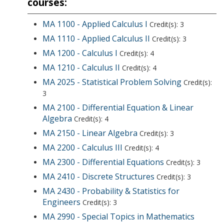
courses:
MA 1100 - Applied Calculus I
Credit(s): 3
MA 1110 - Applied Calculus II
Credit(s): 3
MA 1200 - Calculus I
Credit(s): 4
MA 1210 - Calculus II
Credit(s): 4
MA 2025 - Statistical Problem Solving
Credit(s):
3
MA 2100 - Differential Equation & Linear
Algebra
Credit(s): 4
MA 2150 - Linear Algebra
Credit(s): 3
MA 2200 - Calculus III
Credit(s): 4
MA 2300 - Differential Equations
Credit(s): 3
MA 2410 - Discrete Structures
Credit(s): 3
MA 2430 - Probability & Statistics for
Engineers
Credit(s): 3
MA 2990 - Special Topics in Mathematics