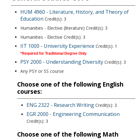
HUM 4960 - Literature, History, and Theory of
Education
Credit(s): 3
Humanities - Elective (literature) Credit(s): 3
Humanities - Elective Credit(s): 3
IIT 1000 - University Experience
Credit(s): 1
*Required for Traditional Degree Only
PSY 2000 - Understanding Diversity
Credit(s): 3
Any PSY or SS course
Choose one of the following English
courses:
ENG 2322 - Research Writing
Credit(s): 3
EGR 2000 - Engineering Communication
Credit(s): 3
Choose one of the following Math