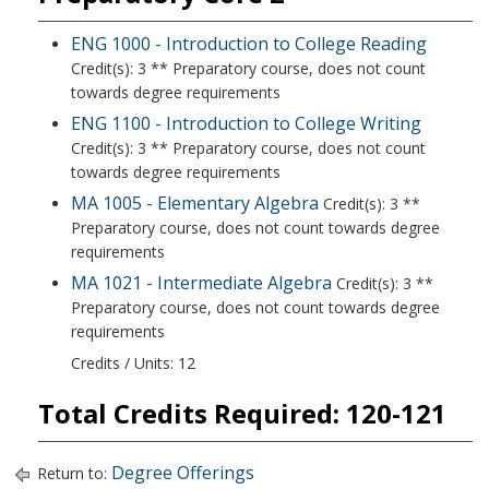
ENG 1000 - Introduction to College Reading
Credit(s): 3 ** Preparatory course, does not count
towards degree requirements
ENG 1100 - Introduction to College Writing
Credit(s): 3 ** Preparatory course, does not count
towards degree requirements
MA 1005 - Elementary Algebra
Credit(s): 3 **
Preparatory course, does not count towards degree
requirements
MA 1021 - Intermediate Algebra
Credit(s): 3 **
Preparatory course, does not count towards degree
requirements
Credits / Units: 12
Total Credits Required: 120-121
Degree Offerings
Return to: