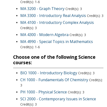
Credit(s): 1-6
MA 3200 - Graph Theory
Credit(s): 3
MA 3300 - Introductory Real Analysis
Credit(s): 3
MA 4100 - Introductory Complex Analysis
Credit(s): 3
MA 4300 - Modern Algebra
Credit(s): 3
MA 4990 - Special Topics in Mathematics
Credit(s): 1-6
Choose one of the following Science
courses:
BIO 1000 - Introductory Biology
Credit(s): 3
CH 1000 - Fundamentals Of Chemistry
Credit(s):
3
PH 1000 - Physical Science
Credit(s): 3
SCI 2000 - Contemporary Issues in Science
Credit(s): 3