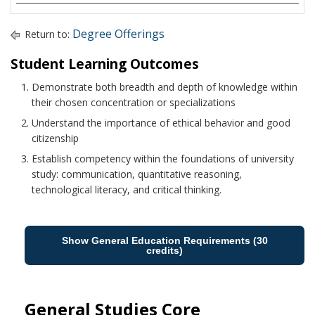
Degree Offerings
Return to:
Student Learning Outcomes
Demonstrate both breadth and depth of knowledge within
their chosen concentration or specializations
Understand the importance of ethical behavior and good
citizenship
Establish competency within the foundations of university
study: communication, quantitative reasoning,
technological literacy, and critical thinking.
Show General Education Requirements (30
credits)
General Studies Core